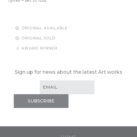
Tyrrell – set of four
ORIGINAL AVAILABLE
ORIGINAL SOLD
AWARD WINNER
Sign up for news about the latest Art works