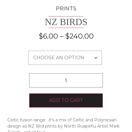
PRINTS
NZ BIRDS
$
6.00
–
$
240.00
ADD TO CART
Celtic fusion range. it’s a mix of Celtic and Polynesian
design as NZ Bird prints by North Ruapehu Artist Mark