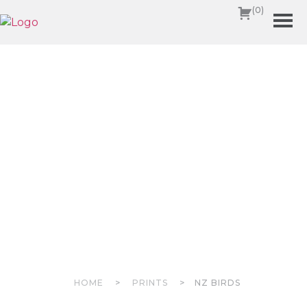
(0)
HOME
>
PRINTS
>
NZ BIRDS