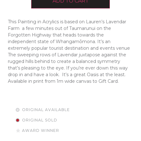
ADD TO CART
This Painting in Acrylics is based on Lauren’s Lavendar
Farm a few minutes out of Taumarunui on the
Forgotten Highway that heads towards the
independent state of Whangamōmona. It’s an
extremely popular tourist destination and events venue
The sweeping rows of Lavendar juxtapose against the
rugged hills behind to create a balanced symmetry
that’s pleasing to the eye. If you’re ever down this way
drop in and have a look. It’s a great Oasis at the least.
Available in print from 1m wide canvas to Gift Card.
ORIGINAL AVAILABLE
ORIGINAL SOLD
AWARD WINNER