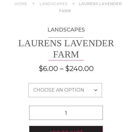
HOME
>
LANDSCAPES
>
LAURENS LAVENDER
FARM
LANDSCAPES
LAURENS LAVENDER
FARM
$
6.00
–
$
240.00