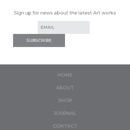
Sign up for news about the latest Art works
HOME
ABOUT
SHOP
JOURNAL
CONTACT