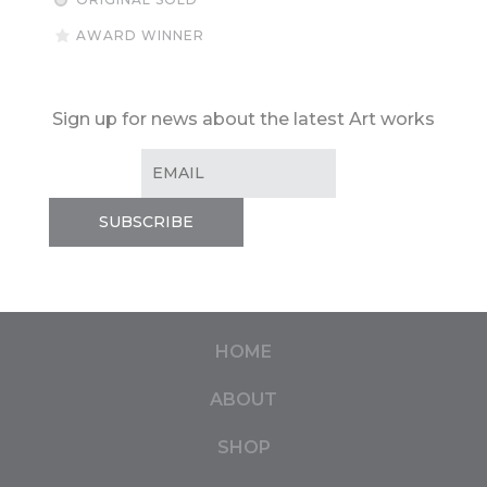
AWARD WINNER
Sign up for news about the latest Art works
HOME
ABOUT
SHOP