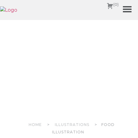
(0)
HOME
>
ILLUSTRATIONS
>
FOOD
ILLUSTRATION