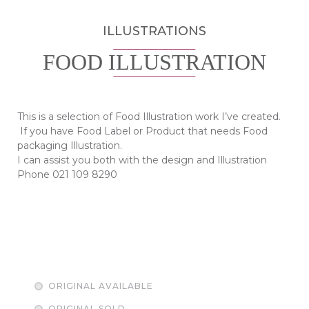
ILLUSTRATIONS
FOOD ILLUSTRATION
This is a selection of Food Illustration work I’ve created.
If you have Food Label or Product that needs Food
packaging Illustration.
I can assist you both with the design and Illustration
Phone 021 109 8290
ORIGINAL AVAILABLE
ORIGINAL SOLD