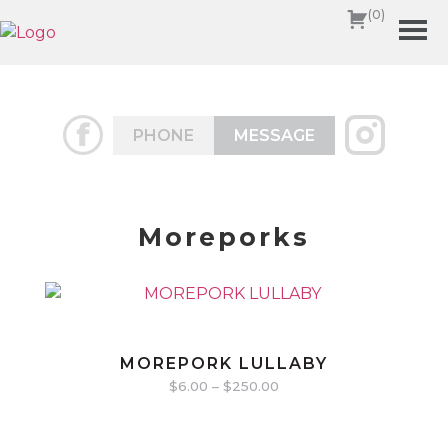
(0)
PHONE
MESSAGE
Moreporks
MOREPORK LULLABY
$
6.00
–
$
250.00