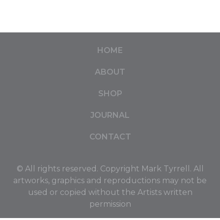
HOME
ABOUT
SHOP
JOURNAL
CONTACT
© All rights reserved. Copyright Mark Tyrrell. All
artworks, graphics and reproductions may not be
used or copied without the Artists written
permission